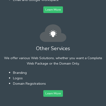
Learn More
Other Services
We offer various Web Solutions, whether you want a Complete
Web Package or the Domain Only.
Branding
Logos
Domain Registrations
Learn More