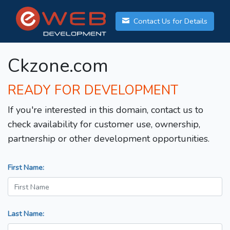
Contact Us for Details
Ckzone.com
READY FOR DEVELOPMENT
If you're interested in this domain, contact us to
check availability for customer use, ownership,
partnership or other development opportunities.
First Name:
Last Name: