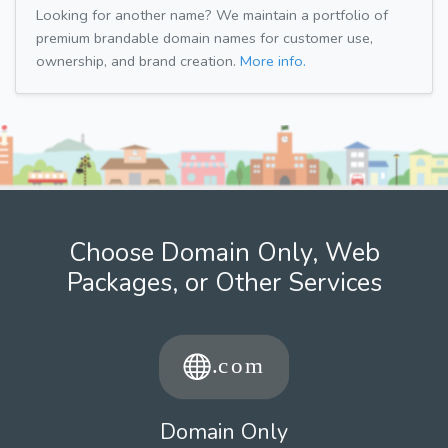
Looking for another name? We maintain a portfolio of
premium brandable domain names for customer use,
ownership, and brand creation.
More info.
Choose Domain Only, Web
Packages, or Other Services
Domain Only