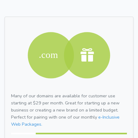
Many of our domains are available for customer use
starting at $29 per month. Great for starting up a new
business or creating a new brand on a limited budget.
Perfect for pairing with one of our monthly
e-Inclusive
Web Packages.