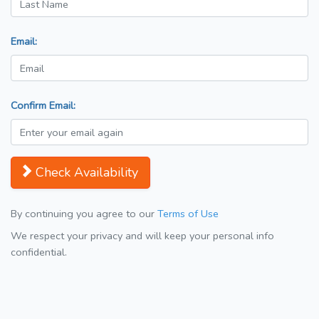
Email:
Confirm Email:
Check Availability
By continuing you agree to our
Terms of Use
We respect your privacy and will keep your personal info
confidential.