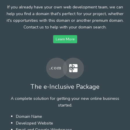
If you already have your own web development team, we can
help you find a domain that's perfect for your project, whether
it's opportunities with this domain or another premium domain.
Contact us to help with your domain search.
Learn More
The e-Inclusive Package
A complete solution for getting your new online business
started.
Domain Name
Developed Website
Email and Google Workspace